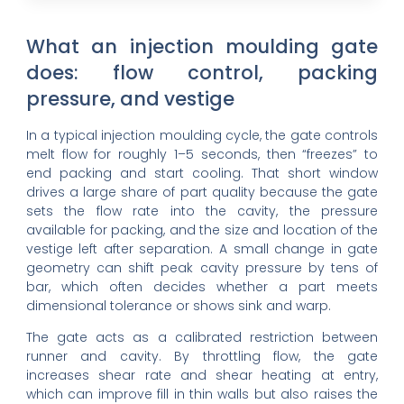
What an injection moulding gate
does: flow control, packing
pressure, and vestige
In a typical injection moulding cycle, the gate controls
melt flow for roughly 1–5 seconds, then “freezes” to
end packing and start cooling. That short window
drives a large share of part quality because the gate
sets the flow rate into the cavity, the pressure
available for packing, and the size and location of the
vestige left after separation. A small change in gate
geometry can shift peak cavity pressure by tens of
bar, which often decides whether a part meets
dimensional tolerance or shows sink and warp.
The gate acts as a calibrated restriction between
runner and cavity. By throttling flow, the gate
increases shear rate and shear heating at entry,
which can improve fill in thin walls but also raises the