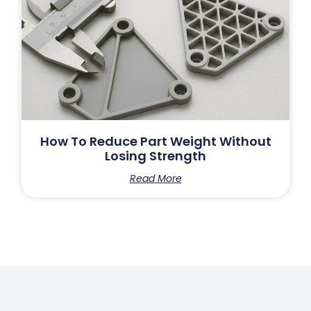
How To Reduce Part Weight Without
Losing Strength
Read More