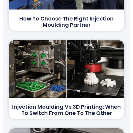
How To Choose The Right Injection
Moulding Partner
Injection Moulding Vs 3D Printing: When
To Switch From One To The Other