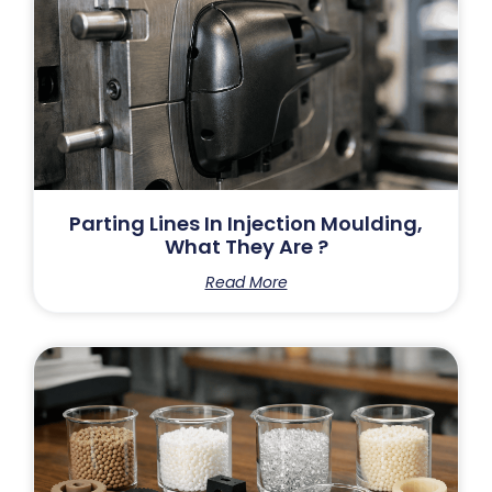
Parting Lines In Injection Moulding,
What They Are ?
Read More