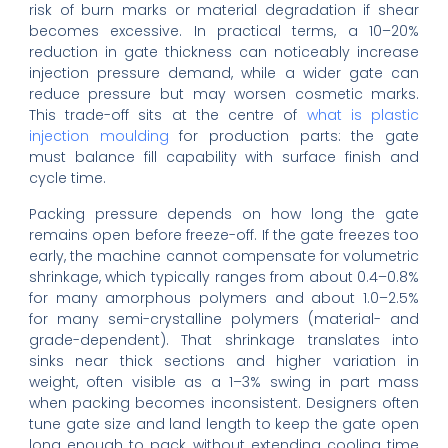
risk of burn marks or material degradation if shear
becomes excessive. In practical terms, a 10–20%
reduction in gate thickness can noticeably increase
injection pressure demand, while a wider gate can
reduce pressure but may worsen cosmetic marks.
This trade-off sits at the centre of
what is plastic
injection moulding
for production parts: the gate
must balance fill capability with surface finish and
cycle time.
Packing pressure depends on how long the gate
remains open before freeze-off. If the gate freezes too
early, the machine cannot compensate for volumetric
shrinkage, which typically ranges from about 0.4–0.8%
for many amorphous polymers and about 1.0–2.5%
for many semi-crystalline polymers (material- and
grade-dependent). That shrinkage translates into
sinks near thick sections and higher variation in
weight, often visible as a 1–3% swing in part mass
when packing becomes inconsistent. Designers often
tune gate size and land length to keep the gate open
long enough to pack, without extending cooling time