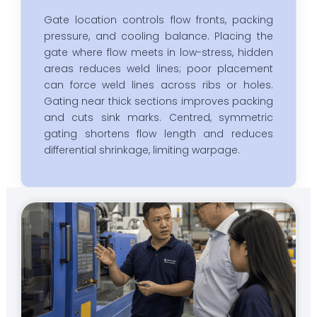
Gate location controls flow fronts, packing
pressure, and cooling balance. Placing the
gate where flow meets in low-stress, hidden
areas reduces weld lines; poor placement
can force weld lines across ribs or holes.
Gating near thick sections improves packing
and cuts sink marks. Centred, symmetric
gating shortens flow length and reduces
differential shrinkage, limiting warpage.