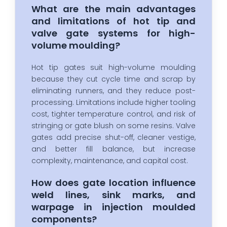
What are the main advantages
and limitations of hot tip and
valve gate systems for high-
volume moulding?
Hot tip gates suit high-volume moulding
because they cut cycle time and scrap by
eliminating runners, and they reduce post-
processing. Limitations include higher tooling
cost, tighter temperature control, and risk of
stringing or gate blush on some resins. Valve
gates add precise shut-off, cleaner vestige,
and better fill balance, but increase
complexity, maintenance, and capital cost.
How does gate location influence
weld lines, sink marks, and
warpage in injection moulded
components?