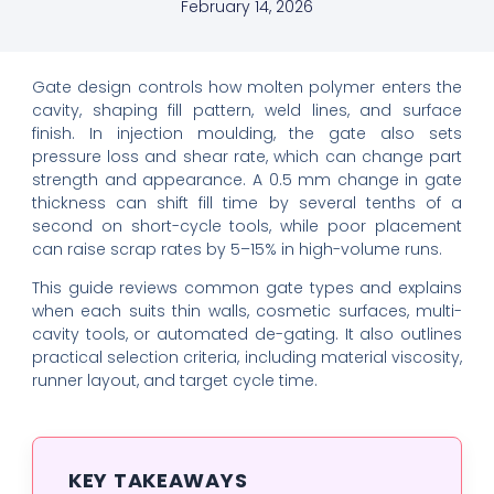
February 14, 2026
Gate design controls how molten polymer enters the
cavity, shaping fill pattern, weld lines, and surface
finish. In injection moulding, the gate also sets
pressure loss and shear rate, which can change part
strength and appearance. A 0.5 mm change in gate
thickness can shift fill time by several tenths of a
second on short-cycle tools, while poor placement
can raise scrap rates by 5–15% in high-volume runs.
This guide reviews common gate types and explains
when each suits thin walls, cosmetic surfaces, multi-
cavity tools, or automated de-gating. It also outlines
practical selection criteria, including material viscosity,
runner layout, and target cycle time.
KEY TAKEAWAYS