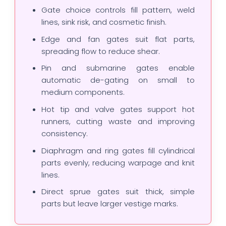
Gate choice controls fill pattern, weld
lines, sink risk, and cosmetic finish.
Edge and fan gates suit flat parts,
spreading flow to reduce shear.
Pin and submarine gates enable
automatic de-gating on small to
medium components.
Hot tip and valve gates support hot
runners, cutting waste and improving
consistency.
Diaphragm and ring gates fill cylindrical
parts evenly, reducing warpage and knit
lines.
Direct sprue gates suit thick, simple
parts but leave larger vestige marks.