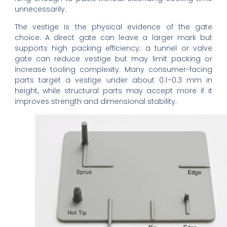
unnecessarily.
The vestige is the physical evidence of the gate
choice. A direct gate can leave a larger mark but
supports high packing efficiency; a tunnel or valve
gate can reduce vestige but may limit packing or
increase tooling complexity. Many consumer-facing
parts target a vestige under about 0.1–0.3 mm in
height, while structural parts may accept more if it
improves strength and dimensional stability.