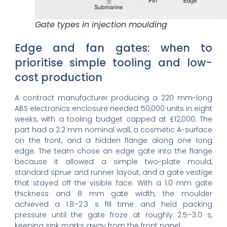
Gate types in injection moulding
Edge and fan gates: when to
prioritise simple tooling and low-
cost production
A contract manufacturer producing a 220 mm-long
ABS electronics enclosure needed 50,000 units in eight
weeks, with a tooling budget capped at £12,000. The
part had a 2.2 mm nominal wall, a cosmetic A-surface
on the front, and a hidden flange along one long
edge. The team chose an edge gate into the flange
because it allowed a simple two-plate mould,
standard sprue and runner layout, and a gate vestige
that stayed off the visible face. With a 1.0 mm gate
thickness and 8 mm gate width, the moulder
achieved a 1.8–2.3 s fill time and held packing
pressure until the gate froze at roughly 2.5–3.0 s,
keeping sink marks away from the front panel.