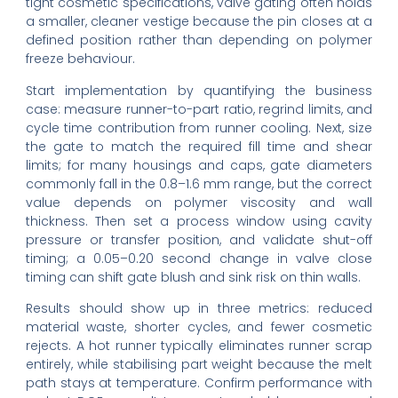
tight cosmetic specifications, valve gating often holds
a smaller, cleaner vestige because the pin closes at a
defined position rather than depending on polymer
freeze behaviour.
Start implementation by quantifying the business
case: measure runner-to-part ratio, regrind limits, and
cycle time contribution from runner cooling. Next, size
the gate to match the required fill time and shear
limits; for many housings and caps, gate diameters
commonly fall in the 0.8–1.6 mm range, but the correct
value depends on polymer viscosity and wall
thickness. Then set a process window using cavity
pressure or transfer position, and validate shut-off
timing; a 0.05–0.20 second change in valve close
timing can shift gate blush and sink risk on thin walls.
Results should show up in three metrics: reduced
material waste, shorter cycles, and fewer cosmetic
rejects. A hot runner typically eliminates runner scrap
entirely, while stabilising part weight because the melt
path stays at temperature. Confirm performance with