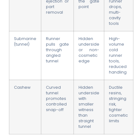
ejection or
the gate
runner
part
point
drops,
removal
multi-
cavity
tools
Submarine
Runner
Hidden
High-
(tunnel)
pulls gate
underside
volume
through
or non-
cold
angled
cosmetic
runner
tunnel
edge
tools,
reduced
handling
Cashew
Curved
Hidden
Ductile
tunnel
underside
resins,
promotes
with
stringing
controlled
smaller
risk,
snap-off
witness
tighter
than
cosmetic
straight
limits
tunnel