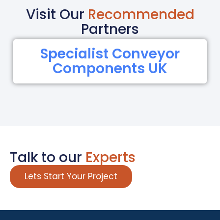
Visit Our
Recommended
Partners
Specialist Conveyor
Components UK
Talk to our
Experts
Lets Start Your Project