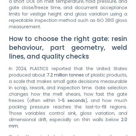
a short DOE on melt temperature, hold pressure, and
gate close/freeze time, and document acceptance
limits for vestige height and gloss variation using a
repeatable inspection method such as ISO 2813 gloss
measurement.
How to choose the right gate: resin
behaviour, part geometry, weld
lines, and quality checks
In 2024, PLASTICS reported that the United States
produced about
7.2 million tonnes
of plastic products,
a scale that makes small gate decisions measurable
in scrap, rework, and inspection time. Gate selection
changes how the melt shears, how fast the gate
freezes (often within
1–5 seconds
), and how much
packing pressure reaches the last-to-fill regions.
Those variables control sink, gloss variation, and
dimensional drift, especially on thin walls below
2.0
mm
.