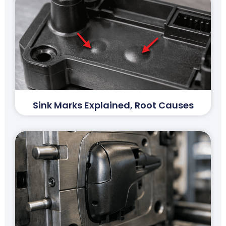
Sink Marks Explained, Root Causes