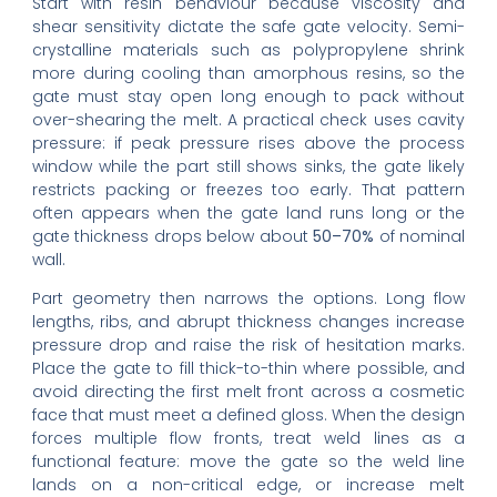
Start with resin behaviour because viscosity and
shear sensitivity dictate the safe gate velocity. Semi-
crystalline materials such as polypropylene shrink
more during cooling than amorphous resins, so the
gate must stay open long enough to pack without
over-shearing the melt. A practical check uses cavity
pressure: if peak pressure rises above the process
window while the part still shows sinks, the gate likely
restricts packing or freezes too early. That pattern
often appears when the gate land runs long or the
gate thickness drops below about
50–70%
of nominal
wall.
Part geometry then narrows the options. Long flow
lengths, ribs, and abrupt thickness changes increase
pressure drop and raise the risk of hesitation marks.
Place the gate to fill thick-to-thin where possible, and
avoid directing the first melt front across a cosmetic
face that must meet a defined gloss. When the design
forces multiple flow fronts, treat weld lines as a
functional feature: move the gate so the weld line
lands on a non-critical edge, or increase melt