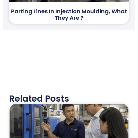
Parting Lines In Injection Moulding, What
They Are ?
Related Posts