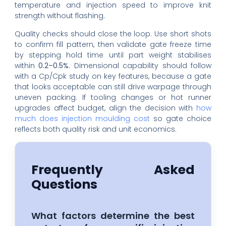
temperature and injection speed to improve knit
strength without flashing.
Quality checks should close the loop. Use short shots
to confirm fill pattern, then validate gate freeze time
by stepping hold time until part weight stabilises
within
0.2–0.5%
. Dimensional capability should follow
with a Cp/Cpk study on key features, because a gate
that looks acceptable can still drive warpage through
uneven packing. If tooling changes or hot runner
upgrades affect budget, align the decision with
how
much does injection moulding cost
so gate choice
reflects both quality risk and unit economics.
Frequently Asked
Questions
What factors determine the best