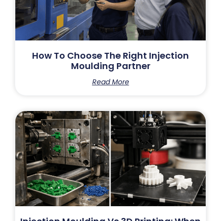
How To Choose The Right Injection
Moulding Partner
Read More