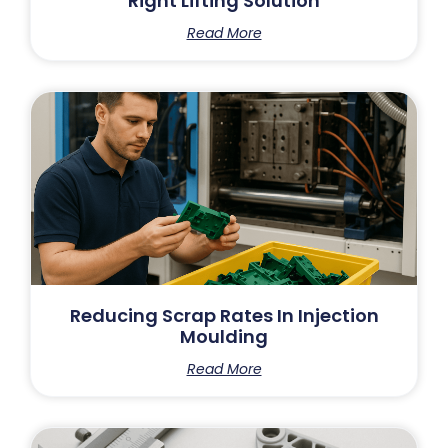
Right Lifting Solution
Read More
Reducing Scrap Rates In Injection
Moulding
Read More