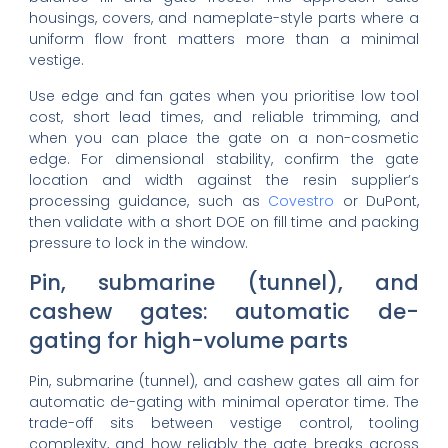
housings, covers, and nameplate-style parts where a
uniform flow front matters more than a minimal
vestige.
Use edge and fan gates when you prioritise low tool
cost, short lead times, and reliable trimming, and
when you can place the gate on a non-cosmetic
edge. For dimensional stability, confirm the gate
location and width against the resin supplier’s
processing guidance, such as
Covestro
or DuPont,
then validate with a short DOE on fill time and packing
pressure to lock in the window.
Pin, submarine (tunnel), and
cashew gates: automatic de-
gating for high-volume parts
Pin, submarine (tunnel), and cashew gates all aim for
automatic de-gating with minimal operator time. The
trade-off sits between vestige control, tooling
complexity, and how reliably the gate breaks across