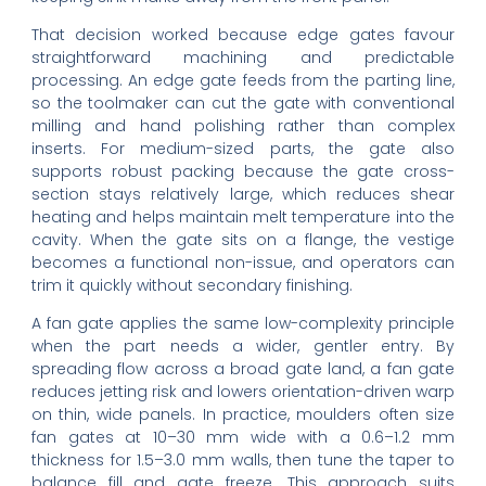
That decision worked because edge gates favour
straightforward machining and predictable
processing. An edge gate feeds from the parting line,
so the toolmaker can cut the gate with conventional
milling and hand polishing rather than complex
inserts. For medium-sized parts, the gate also
supports robust packing because the gate cross-
section stays relatively large, which reduces shear
heating and helps maintain melt temperature into the
cavity. When the gate sits on a flange, the vestige
becomes a functional non-issue, and operators can
trim it quickly without secondary finishing.
A fan gate applies the same low-complexity principle
when the part needs a wider, gentler entry. By
spreading flow across a broad gate land, a fan gate
reduces jetting risk and lowers orientation-driven warp
on thin, wide panels. In practice, moulders often size
fan gates at 10–30 mm wide with a 0.6–1.2 mm
thickness for 1.5–3.0 mm walls, then tune the taper to
balance fill and gate freeze. This approach suits