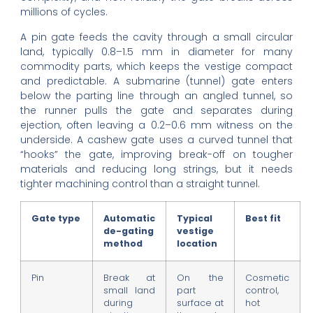
millions of cycles.
A pin gate feeds the cavity through a small circular
land, typically 0.8–1.5 mm in diameter for many
commodity parts, which keeps the vestige compact
and predictable. A submarine (tunnel) gate enters
below the parting line through an angled tunnel, so
the runner pulls the gate and separates during
ejection, often leaving a 0.2–0.6 mm witness on the
underside. A cashew gate uses a curved tunnel that
“hooks” the gate, improving break-off on tougher
materials and reducing long strings, but it needs
tighter machining control than a straight tunnel.
Gate type
Automatic
Typical
Best fit
de-gating
vestige
method
location
Pin
Break at
On the
Cosmetic
small land
part
control,
during
surface at
hot