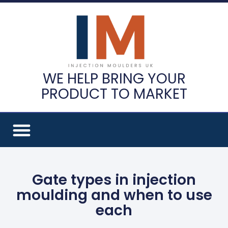
WE HELP BRING YOUR
PRODUCT TO MARKET
Gate types in injection
moulding and when to use
each