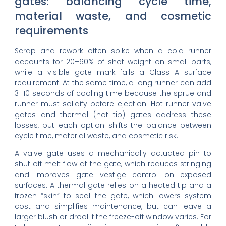
gates: balancing cycle time,
material waste, and cosmetic
requirements
Scrap and rework often spike when a cold runner
accounts for 20–60% of shot weight on small parts,
while a visible gate mark fails a Class A surface
requirement. At the same time, a long runner can add
3–10 seconds of cooling time because the sprue and
runner must solidify before ejection. Hot runner valve
gates and thermal (hot tip) gates address these
losses, but each option shifts the balance between
cycle time, material waste, and cosmetic risk.
A valve gate uses a mechanically actuated pin to
shut off melt flow at the gate, which reduces stringing
and improves gate vestige control on exposed
surfaces. A thermal gate relies on a heated tip and a
frozen “skin” to seal the gate, which lowers system
cost and simplifies maintenance, but can leave a
larger blush or drool if the freeze-off window varies. For