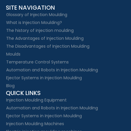
SITE NAVIGATION
Glossary of Injection Moulding
What is Injection Moulding?
The history of injection moulding
The Advantages of Injection Moulding
The Disadvantages of Injection Moulding
Moulds
Temperature Control Systems
Automation and Robots in Injection Moulding
Ejector Systems in Injection Moulding
Blog
QUICK LINKS
Injection Moulding Equipment
Automation and Robots in Injection Moulding
Ejector Systems in Injection Moulding
Injection Moulding Machines