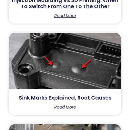
Injection Moulding Vs 3D Printing: When
To Switch From One To The Other
Read More
Sink Marks Explained, Root Causes
Read More