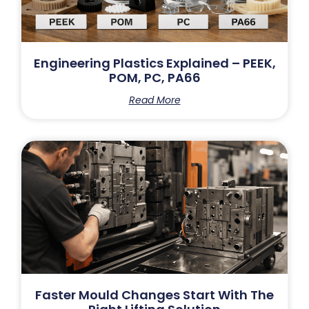
Engineering Plastics Explained – PEEK,
POM, PC, PA66
Read More
Faster Mould Changes Start With The