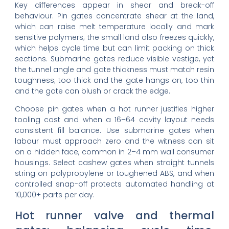
Key differences appear in shear and break-off
behaviour. Pin gates concentrate shear at the land,
which can raise melt temperature locally and mark
sensitive polymers; the small land also freezes quickly,
which helps cycle time but can limit packing on thick
sections. Submarine gates reduce visible vestige, yet
the tunnel angle and gate thickness must match resin
toughness; too thick and the gate hangs on, too thin
and the gate can blush or crack the edge.
Choose pin gates when a hot runner justifies higher
tooling cost and when a 16–64 cavity layout needs
consistent fill balance. Use submarine gates when
labour must approach zero and the witness can sit
on a hidden face, common in 2–4 mm wall consumer
housings. Select cashew gates when straight tunnels
string on polypropylene or toughened ABS, and when
controlled snap-off protects automated handling at
10,000+ parts per day.
Hot runner valve and thermal