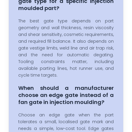
gate type for a specific injection
moulded part?
The best gate type depends on part
geometry and wall thickness, resin viscosity
and shear sensitivity, cosmetic requirements,
and required fill balance. It also depends on
gate vestige limits, weld line and air trap risk,
and the need for automatic degating.
Tooling constraints matter, including
available parting lines, hot runner use, and
cycle time targets.
When should a manufacturer
choose an edge gate instead of a
fan gate in injection moulding?
Choose an edge gate when the part
tolerates a small, localised gate mark and
needs a simple, low-cost tool. Edge gates