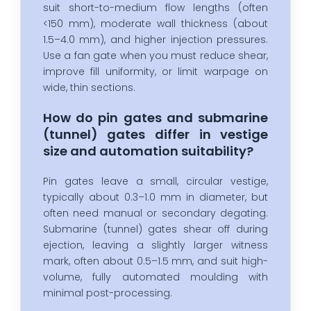
suit short-to-medium flow lengths (often
<150 mm), moderate wall thickness (about
1.5–4.0 mm), and higher injection pressures.
Use a fan gate when you must reduce shear,
improve fill uniformity, or limit warpage on
wide, thin sections.
How do pin gates and submarine
(tunnel) gates differ in vestige
size and automation suitability?
Pin gates leave a small, circular vestige,
typically about 0.3–1.0 mm in diameter, but
often need manual or secondary degating.
Submarine (tunnel) gates shear off during
ejection, leaving a slightly larger witness
mark, often about 0.5–1.5 mm, and suit high-
volume, fully automated moulding with
minimal post-processing.