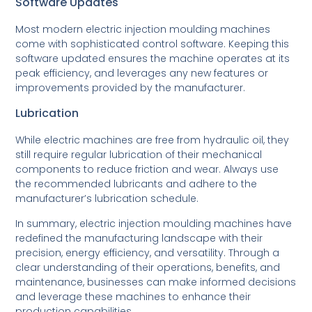
Software Updates
Most modern electric injection moulding machines
come with sophisticated control software. Keeping this
software updated ensures the machine operates at its
peak efficiency, and leverages any new features or
improvements provided by the manufacturer.
Lubrication
While electric machines are free from hydraulic oil, they
still require regular lubrication of their mechanical
components to reduce friction and wear. Always use
the recommended lubricants and adhere to the
manufacturer’s lubrication schedule.
In summary, electric injection moulding machines have
redefined the manufacturing landscape with their
precision, energy efficiency, and versatility. Through a
clear understanding of their operations, benefits, and
maintenance, businesses can make informed decisions
and leverage these machines to enhance their
production capabilities.