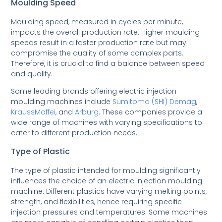
Moulding Speed
Moulding speed, measured in cycles per minute,
impacts the overall production rate. Higher moulding
speeds result in a faster production rate but may
compromise the quality of some complex parts.
Therefore, it is crucial to find a balance between speed
and quality.
Some leading brands offering electric injection
moulding machines include
Sumitomo (SHI) Demag
,
KraussMaffei
, and
Arburg
. These companies provide a
wide range of machines with varying specifications to
cater to different production needs.
Type of Plastic
The type of plastic intended for moulding significantly
influences the choice of an electric injection moulding
machine. Different plastics have varying melting points,
strength, and flexibilities, hence requiring specific
injection pressures and temperatures. Some machines