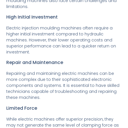
moulding machines also face certain challenges and
limitations.
High Initial Investment
Electric injection moulding machines often require a
higher initial investment compared to hydraulic
machines. However, their lower operating costs and
superior performance can lead to a quicker return on
investment.
Repair and Maintenance
Repairing and maintaining electric machines can be
more complex due to their sophisticated electronic
components and systems. It is essential to have skilled
technicians capable of troubleshooting and repairing
these machines.
Limited Force
While electric machines offer superior precision, they
may not generate the same level of clamping force as