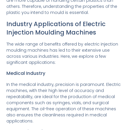
are more capable of handling certain plastics than
others. Therefore, understanding the properties of the
plastic you intend to mould is essential.
Industry Applications of Electric
Injection Moulding Machines
The wide range of benefits offered by electric injection
moulding machines has led to their extensive use
across various industries. Here, we explore a few
significant applications:
Medical Industry
In the medical industry, precision is paramount. Electric
machines, with their high level of accuracy and
repeatability, are ideal for the production of medical
components such as syringes, vials, and surgical
equipment. The oil-free operation of these machines
also ensures the cleanliness required in medical
applications.