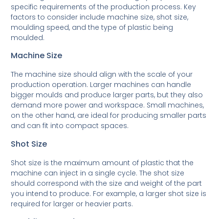
specific requirements of the production process. Key
factors to consider include machine size, shot size,
moulding speed, and the type of plastic being
moulded.
Machine Size
The machine size should align with the scale of your
production operation. Larger machines can handle
bigger moulds and produce larger parts, but they also
demand more power and workspace. Small machines,
on the other hand, are ideal for producing smaller parts
and can fit into compact spaces.
Shot Size
Shot size is the maximum amount of plastic that the
machine can inject in a single cycle. The shot size
should correspond with the size and weight of the part
you intend to produce. For example, a larger shot size is
required for larger or heavier parts.