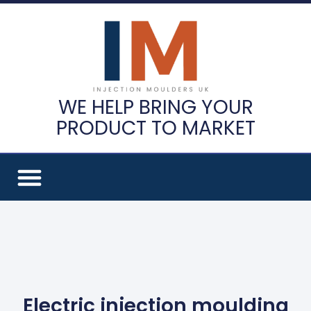
WE HELP BRING YOUR
PRODUCT TO MARKET
Electric injection moulding