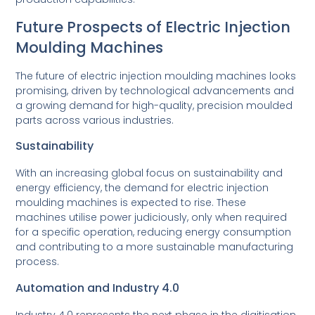
Future Prospects of Electric Injection
Moulding Machines
The future of electric injection moulding machines looks
promising, driven by technological advancements and
a growing demand for high-quality, precision moulded
parts across various industries.
Sustainability
With an increasing global focus on sustainability and
energy efficiency, the demand for electric injection
moulding machines is expected to rise. These
machines utilise power judiciously, only when required
for a specific operation, reducing energy consumption
and contributing to a more sustainable manufacturing
process.
Automation and Industry 4.0
Industry 4.0 represents the next phase in the digitisation