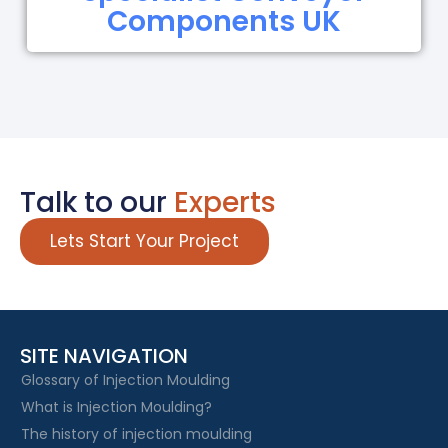
Components UK
Talk to our
Experts
Lets Start Your Project
SITE NAVIGATION
Glossary of Injection Moulding
What is Injection Moulding?
The history of injection moulding