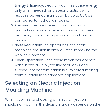
Energy Efficiency:
Electric machines utilise energy
only when needed for a specific action, which
reduces power consumption by up to 50% as
compared to hydraulic models.
Precision:
The use of electric servo motors
guarantees absolute repeatability and superior
precision, thus reducing waste and enhancing
quality.
Noise Reduction:
The operations of electric
machines are significantly quieter, improving the
work environment.
Clean Operation:
Since these machines operate
without hydraulic oil, the risk of oil leaks and
subsequent contamination is eliminated, making
them suitable for cleanroom applications.
Selecting an Electric Injection
Moulding Machine
When it comes to choosing an electric injection
moulding machine, the decision largely depends on the