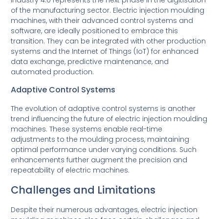
of the manufacturing sector. Electric injection moulding
machines, with their advanced control systems and
software, are ideally positioned to embrace this
transition. They can be integrated with other production
systems and the Internet of Things (IoT) for enhanced
data exchange, predictive maintenance, and
automated production.
Adaptive Control Systems
The evolution of adaptive control systems is another
trend influencing the future of electric injection moulding
machines. These systems enable real-time
adjustments to the moulding process, maintaining
optimal performance under varying conditions. Such
enhancements further augment the precision and
repeatability of electric machines.
Challenges and Limitations
Despite their numerous advantages, electric injection