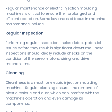
Regular maintenance of electric injection moulding
machines is critical to ensure their prolonged and
efficient operation. Some key areas of focus in machine
maintenance include:
Regular Inspection
Performing regular inspections helps detect potential
issues before they result in significant downtime. These
inspections should ideally include checks on the
condition of the servo motors, wiring, and drive
mechanisms.
Cleaning
Cleanliness is a must for electric injection moulding
machines. Regular cleaning ensures the removal of
plastic residue and dust, which can interfere with the
machine’s operation and even damage its
components.