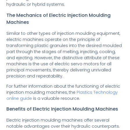
hydraulic or hybrid systems.
The Mechanics of Electric Injection Moulding
Machines
Similar to other types of injection moulding equipment,
electric machines operate on the principle of
transforming plastic granules into the desired moulded
part through the stages of melting, injecting, cooling,
and ejecting. However, the distinctive attribute of these
machines is the use of electric servo motors for all
principal movements, thereby delivering unrivalled
precision and repeatability.
For further information about the functioning of electric
injection moulding machines, the
Plastics Technology
online guide
is a valuable resource.
Benefits of Electric Injection Moulding Machines
Electric injection moulding machines offer several
notable advantages over their hydraulic counterparts.