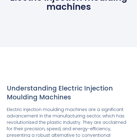
machines
Understanding Electric Injection
Moulding Machines
Electric injection moulding machines are a significant
advancement in the manufacturing sector, which has
revolutionised the plastic industry. They are acclaimed
for their precision, speed, and energy-efficiency,
presenting a robust alternative to conventional