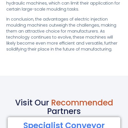
hydraulic machines, which can limit their application for
certain large-scale moulding tasks.
In conclusion, the advantages of electric injection
moulding machines outweigh the challenges, making
them an attractive choice for manufacturers. As
technology continues to evolve, these machines will
likely become even more efficient and versatile, further
solidifying their place in the future of manufacturing.
Visit Our
Recommended
Partners
Specialist Conveyor