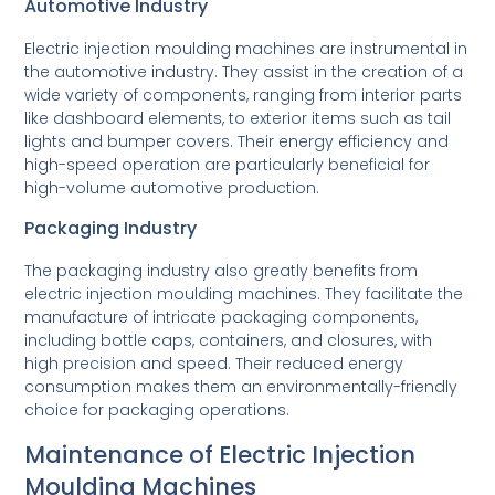
Automotive Industry
Electric injection moulding machines are instrumental in
the automotive industry. They assist in the creation of a
wide variety of components, ranging from interior parts
like dashboard elements, to exterior items such as tail
lights and bumper covers. Their energy efficiency and
high-speed operation are particularly beneficial for
high-volume automotive production.
Packaging Industry
The packaging industry also greatly benefits from
electric injection moulding machines. They facilitate the
manufacture of intricate packaging components,
including bottle caps, containers, and closures, with
high precision and speed. Their reduced energy
consumption makes them an environmentally-friendly
choice for packaging operations.
Maintenance of Electric Injection
Moulding Machines