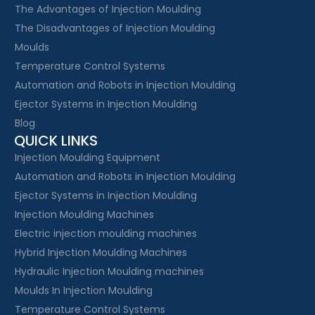
The Advantages of Injection Moulding
The Disadvantages of Injection Moulding
Moulds
Temperature Control Systems
Automation and Robots in Injection Moulding
Ejector Systems in Injection Moulding
Blog
QUICK LINKS
Injection Moulding Equipment
Automation and Robots in Injection Moulding
Ejector Systems in Injection Moulding
Injection Moulding Machines
Electric injection moulding machines
Hybrid Injection Moulding Machines
Hydraulic Injection Moulding machines
Moulds In Injection Moulding
Temperature Control Systems