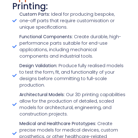
Printing:
Custom Parts:
Ideal for producing bespoke,
one-off parts that require customisation or
unique specifications.
Functional Components:
Create durable, high-
performance parts suitable for end-use
applications, including mechanical
components and industrial tools.
Design Validation:
Produce fully realised models
to test the form, fit, and functionality of your
designs before committing to full-scale
production.
Architectural Models:
Our 3D printing capabilities
allow for the production of detailed, scaled
models for architectural, engineering, and
construction projects.
Medical and Healthcare Prototypes:
Create
precise models for medical devices, custom
prosthetics, or other healthcare-related