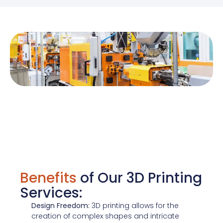
Benefits
of Our 3D Printing
Services:
Design Freedom:
3D printing allows for the
creation of complex shapes and intricate