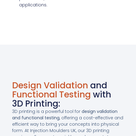
applications.
Design Validation
and
Functional Testing
with
3D Printing:
3D printing is a powerful tool for
design validation
and functional testing
, offering a cost-effective and
efficient way to bring your concepts into physical
form. At Injection Moulders UK, our 3D printing