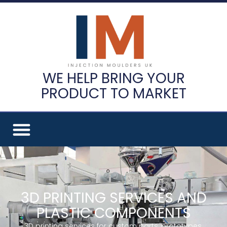
WE HELP BRING YOUR
PRODUCT TO MARKET
3D PRINTING SERVICES AND
PLASTIC COMPONENTS
3D printing services for custom parts, prototypes,