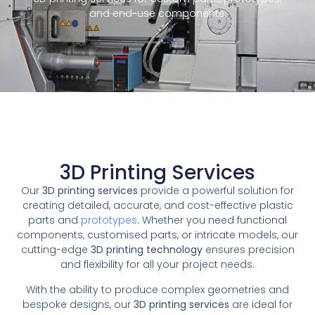
and end-use components.
3D Printing Services
Our
3D printing services
provide a powerful solution for
creating detailed, accurate, and cost-effective plastic
parts and
prototypes
. Whether you need functional
components, customised parts, or intricate models, our
cutting-edge
3D printing technology
ensures precision
and flexibility for all your project needs.
With the ability to produce complex geometries and
bespoke designs, our
3D printing services
are ideal for