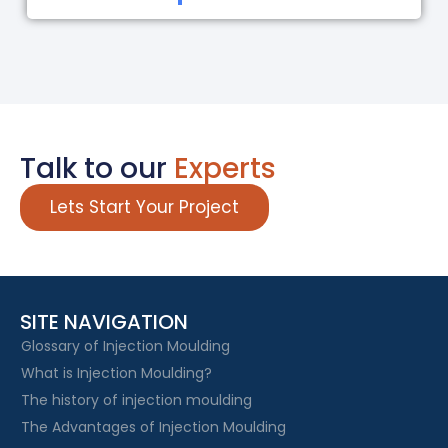
Talk to our
Experts
Lets Start Your Project
SITE NAVIGATION
Glossary of Injection Moulding
What is Injection Moulding?
The history of injection moulding
The Advantages of Injection Moulding