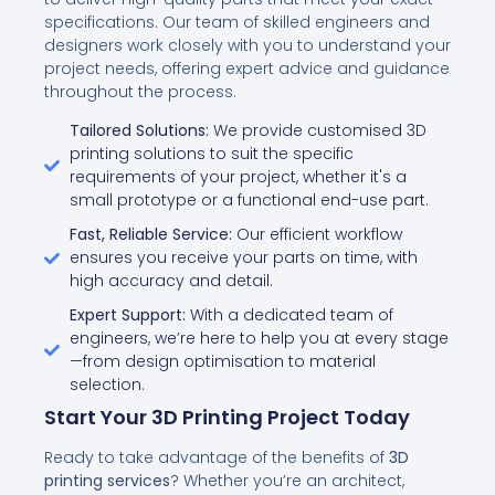
specifications. Our team of skilled engineers and
designers work closely with you to understand your
project needs, offering expert advice and guidance
throughout the process.
Tailored Solutions:
We provide customised 3D
printing solutions to suit the specific
requirements of your project, whether it's a
small prototype or a functional end-use part.
Fast, Reliable Service:
Our efficient workflow
ensures you receive your parts on time, with
high accuracy and detail.
Expert Support:
With a dedicated team of
engineers, we’re here to help you at every stage
—from design optimisation to material
selection.
Start Your 3D Printing Project Today
Ready to take advantage of the benefits of
3D
printing services
? Whether you’re an architect,