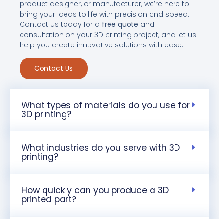
product designer, or manufacturer, we’re here to
bring your ideas to life with precision and speed.
Contact us today for a
free quote
and
consultation on your 3D printing project, and let us
help you create innovative solutions with ease.
Contact Us
What types of materials do you use for
3D printing?
What industries do you serve with 3D
printing?
How quickly can you produce a 3D
printed part?