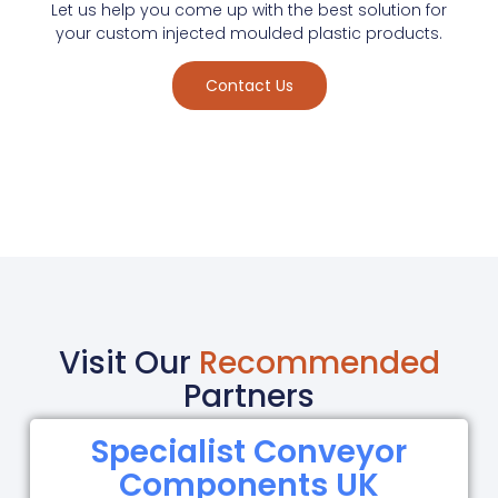
Let us help you come up with the best solution for
your custom injected moulded plastic products.
Contact Us
Visit Our
Recommended
Partners
Specialist Conveyor
Components UK