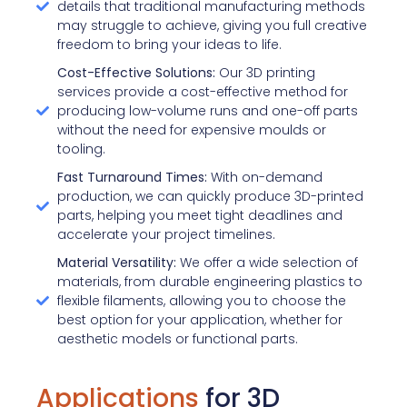
details that traditional manufacturing methods
may struggle to achieve, giving you full creative
freedom to bring your ideas to life.
Cost-Effective Solutions:
Our 3D printing
services provide a cost-effective method for
producing low-volume runs and one-off parts
without the need for expensive moulds or
tooling.
Fast Turnaround Times:
With on-demand
production, we can quickly produce 3D-printed
parts, helping you meet tight deadlines and
accelerate your project timelines.
Material Versatility:
We offer a wide selection of
materials, from durable engineering plastics to
flexible filaments, allowing you to choose the
best option for your application, whether for
aesthetic models or functional parts.
Applications
for 3D