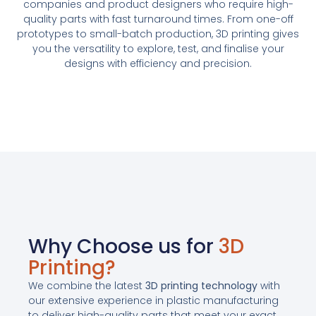
companies and product designers who require high-
quality parts with fast turnaround times. From one-off
prototypes to small-batch production, 3D printing gives
you the versatility to explore, test, and finalise your
designs with efficiency and precision.
Why Choose us for
3D
Printing?
We combine the latest
3D printing technology
with
our extensive experience in plastic manufacturing
to deliver high-quality parts that meet your exact