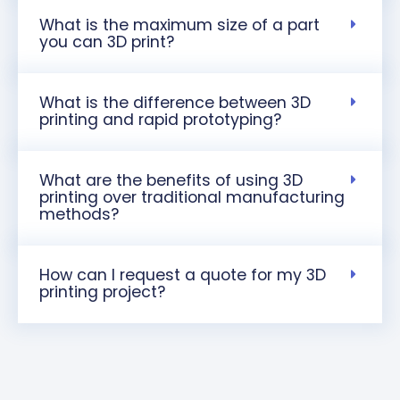
What is the maximum size of a part
you can 3D print?
What is the difference between 3D
printing and rapid prototyping?
What are the benefits of using 3D
printing over traditional manufacturing
methods?
How can I request a quote for my 3D
printing project?