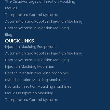
The Disadvantages of Injection Moulding
Moulds
Temperature Control Systems
Automation and Robots in Injection Moulding
Ejector Systems in Injection Moulding
Blog
QUICK LINKS
Injection Moulding Equipment
Automation and Robots in Injection Moulding
Ejector Systems in Injection Moulding
Injection Moulding Machines
Electric injection moulding machines
Hybrid Injection Moulding Machines
Hydraulic Injection Moulding machines
Moulds In Injection Moulding
Temperature Control Systems