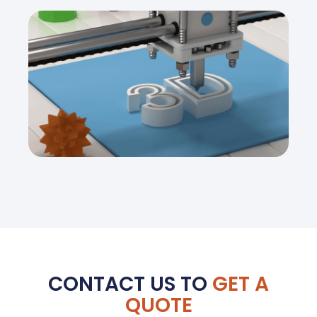
CONTACT US TO
GET A
QUOTE