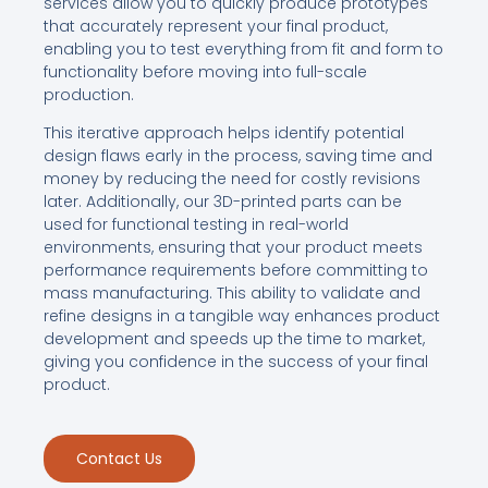
services allow you to quickly produce prototypes
that accurately represent your final product,
enabling you to test everything from fit and form to
functionality before moving into full-scale
production.
This iterative approach helps identify potential
design flaws early in the process, saving time and
money by reducing the need for costly revisions
later. Additionally, our 3D-printed parts can be
used for functional testing in real-world
environments, ensuring that your product meets
performance requirements before committing to
mass manufacturing. This ability to validate and
refine designs in a tangible way enhances product
development and speeds up the time to market,
giving you confidence in the success of your final
product.
Contact Us